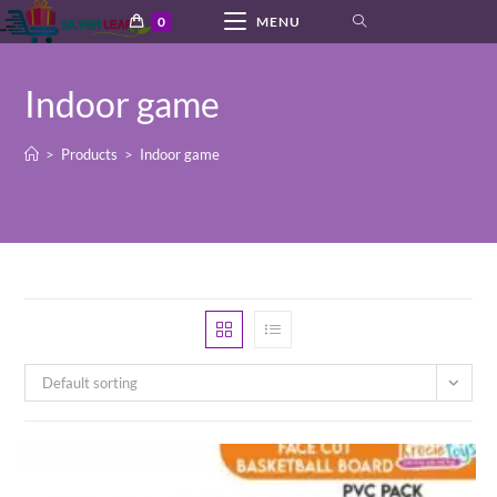
Skip
0
MENU
to
content
Indoor game
>
Products
>
Indoor game
Default sorting