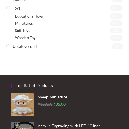
Toys
(72)
Educational Toys
(26)
Miniatures
(13)
Soft Toys
(21)
Wooden Toys
(26)
Uncategorized
(4)
Top Rated Products
Sheep Miniature
Original
Current
₹
120.00
₹
85.00
price
price
was:
is:
₹120.00.
₹85.00.
Acrylic Engraving with LED 10 inch