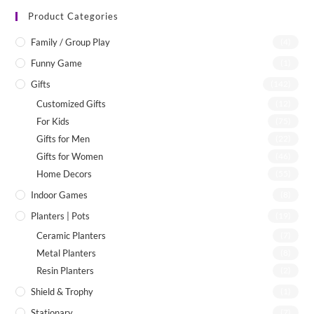
Product Categories
Family / Group Play
(4)
Funny Game
(1)
Gifts
(142)
Customized Gifts
(12)
For Kids
(75)
Gifts for Men
(22)
Gifts for Women
(46)
Home Decors
(55)
Indoor Games
(8)
Planters | Pots
(19)
Ceramic Planters
(7)
Metal Planters
(8)
Resin Planters
(2)
Shield & Trophy
(1)
Stationary
(7)