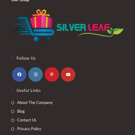
Follow Us
Opens
Opens
Opens
Opens
Useful Links
in
in
in
in
a
a
a
a
About The Company
new
new
new
new
Blog
tab
tab
tab
tab
Contact Us
Privacy Policy