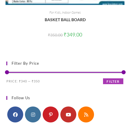
For Kids
,
Indoor Games
BASKET BALL BOARD
Original
Current
₹
349.00
₹
350.00
price
price
was:
is:
₹350.00.
₹349.00.
Filter By Price
Min
Max
PRICE:
₹340
—
₹350
FILTER
price
price
Follow Us