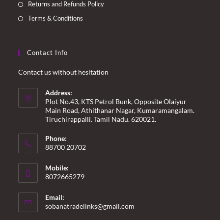
Returns and Refunds Policy
Terms & Conditions
Contact Info
Contact us without hesitation
Address:
Plot No.43, KTS Petrol Bunk, Opposite Olaiyur
Main Road, Athithanar Nagar, Kumaramangalam.
Tiruchirappalli. Tamil Nadu. 620021.
Phone:
88700 20702
Mobile:
8072665279
Email:
Opens
sobanatradelinks@gmail.com
in