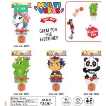
SALE!