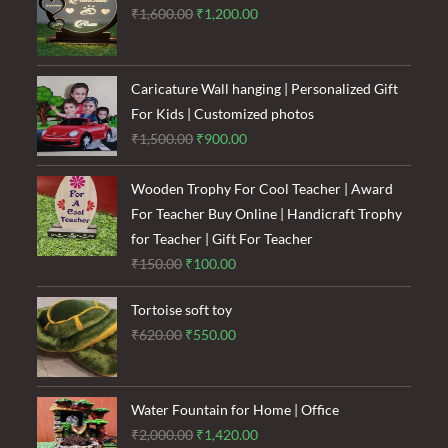
Original
Current
₹
1,600.00
₹
1,200.00
price
price
was:
is:
₹1,600.00.
₹1,200.00.
Caricature Wall hanging | Personalized Gift
For Kids | Customized photos
Original
Current
₹
1,500.00
₹
900.00
price
price
was:
is:
Wooden Trophy For Cool Teacher | Award
₹1,500.00.
₹900.00.
For Teacher Buy Online | Handicraft Trophy
for Teacher | Gift For Teacher
Original
Current
₹
150.00
₹
100.00
price
price
Tortoise soft toy
was:
is:
Original
Current
₹
620.00
₹
550.00
₹150.00.
₹100.00.
price
price
was:
is:
₹620.00.
₹550.00.
Water Fountain for Home | Office
Original
Current
₹
2,000.00
₹
1,420.00