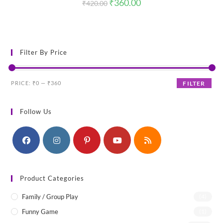
Original
Current
₹
360.00
₹
420.00
price
price
was:
is:
₹420.00.
₹360.00.
Filter By Price
Min
Max
PRICE:
₹0
—
₹360
FILTER
price
price
Follow Us
Product Categories
Family / Group Play
(4)
Funny Game
(1)