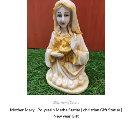
Gifts
,
Home Decors
Mother Mary | Polyresin Matha Statue | christian Gift Statue |
New year Gift