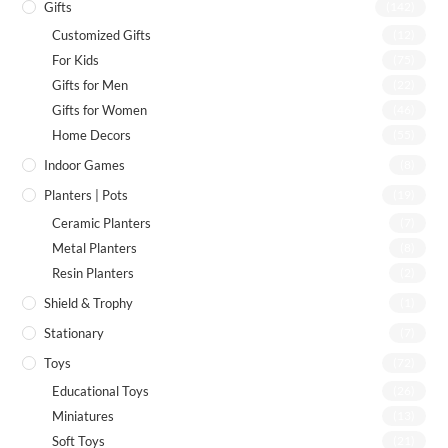
Gifts
(142)
Customized Gifts
(12)
For Kids
(75)
Gifts for Men
(22)
Gifts for Women
(46)
Home Decors
(55)
Indoor Games
(8)
Planters | Pots
(19)
Ceramic Planters
(7)
Metal Planters
(8)
Resin Planters
(2)
Shield & Trophy
(1)
Stationary
(7)
Toys
(72)
Educational Toys
(26)
Miniatures
(13)
Soft Toys
(21)