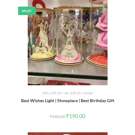
SALE!
Gifts
,
Gifts for Men
,
Gifts for Women
Best Wishes Light | Showpiece | Best Birthday Gift
Original
Current
₹
190.00
₹
260.00
price
price
was:
is:
₹260.00.
₹190.00.