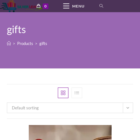
Skip
0
MENU
to
content
gifts
>
Products
>
gifts
Default sorting