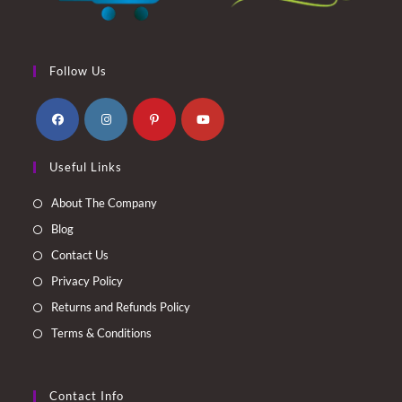
Follow Us
Opens
Opens
Opens
Opens
Useful Links
in
in
in
in
a
a
a
a
About The Company
new
new
new
new
Blog
tab
tab
tab
tab
Contact Us
Privacy Policy
Returns and Refunds Policy
Terms & Conditions
Contact Info