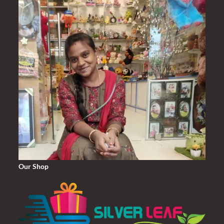
Our Shop