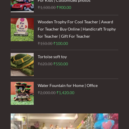
For Kids | Customized photos
Original
Current
₹
1,500.00
₹
900.00
price
price
was:
is:
Wooden Trophy For Cool Teacher | Award
₹1,500.00.
₹900.00.
For Teacher Buy Online | Handicraft Trophy
for Teacher | Gift For Teacher
Original
Current
₹
150.00
₹
100.00
price
price
Tortoise soft toy
was:
is:
Original
Current
₹
620.00
₹
550.00
₹150.00.
₹100.00.
price
price
was:
is:
₹620.00.
₹550.00.
Water Fountain for Home | Office
Original
Current
₹
2,000.00
₹
1,420.00
price
price
was:
is:
₹2,000.00.
₹1,420.00.