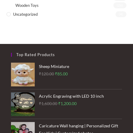
Wooden Toys
(26)
Uncategorized
(4)
Top Rated Products
Sheep Miniature
Original
Current
₹
120.00
₹
85.00
price
price
was:
is:
₹120.00.
₹85.00.
Acrylic Engraving with LED 10 inch
Original
Current
₹
1,600.00
₹
1,200.00
price
price
was:
is:
₹1,600.00.
₹1,200.00.
Caricature Wall hanging | Personalized Gift