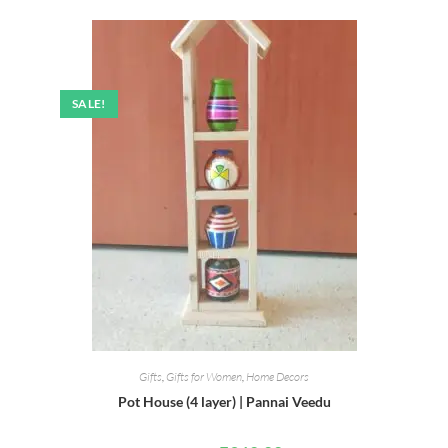
SALE!
Gifts
,
Gifts for Women
,
Home Decors
Pot House (4 layer) | Pannai Veedu