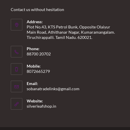
Contact us without hesitation
Address:
Plot No.43, KTS Petrol Bunk, Opposite Olaiyur
Main Road, Athithanar Nagar, Kumaramangalam.
Tiruchirappalli. Tamil Nadu. 620021.
Phone:
88700 20702
Mobile:
8072665279
Email:
Opens
sobanatradelinks@gmail.com
in
your
Website:
application
silverleafshop.in