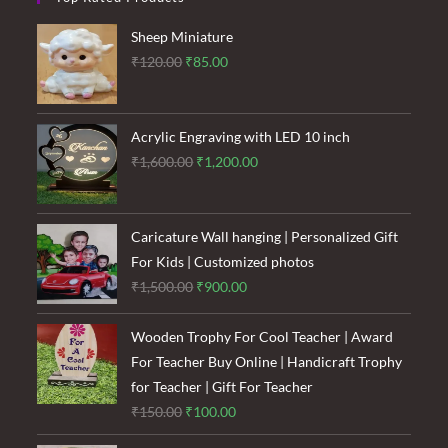
Sheep Miniature
Original
Current
₹
120.00
₹
85.00
price
price
was:
is:
₹120.00.
₹85.00.
Acrylic Engraving with LED 10 inch
Original
Current
₹
1,600.00
₹
1,200.00
price
price
was:
is:
₹1,600.00.
₹1,200.00.
Caricature Wall hanging | Personalized Gift
For Kids | Customized photos
Original
Current
₹
1,500.00
₹
900.00
price
price
was:
is:
Wooden Trophy For Cool Teacher | Award
₹1,500.00.
₹900.00.
For Teacher Buy Online | Handicraft Trophy
for Teacher | Gift For Teacher
Original
Current
₹
150.00
₹
100.00
price
price