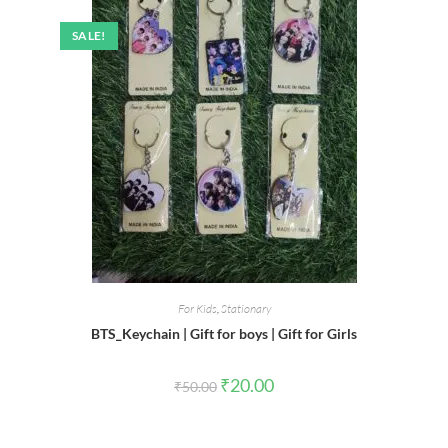
SALE!
For Kids
,
Stationary
BTS_Keychain | Gift for boys | Gift for Girls
Original
Current
₹
20.00
₹
50.00
price
price
was:
is:
₹50.00.
₹20.00.