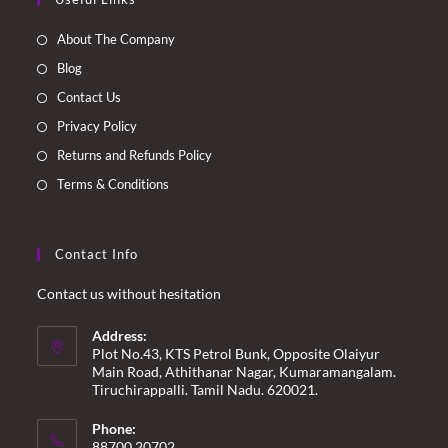
in
in
in
in
a
a
a
a
About The Company
new
new
new
new
Blog
tab
tab
tab
tab
Contact Us
Privacy Policy
Returns and Refunds Policy
Terms & Conditions
Contact Info
Contact us without hesitation
Address:
Plot No.43, KTS Petrol Bunk, Opposite Olaiyur
Main Road, Athithanar Nagar, Kumaramangalam.
Tiruchirappalli. Tamil Nadu. 620021.
Phone:
88700 20702