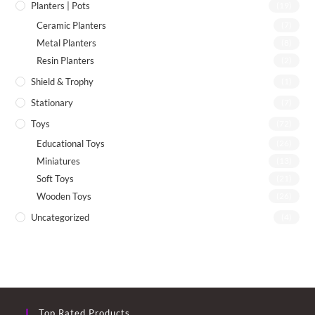
Planters | Pots
(19)
Ceramic Planters
(7)
Metal Planters
(8)
Resin Planters
(2)
Shield & Trophy
(1)
Stationary
(7)
Toys
(72)
Educational Toys
(26)
Miniatures
(13)
Soft Toys
(21)
Wooden Toys
(26)
Uncategorized
(4)
Top Rated Products