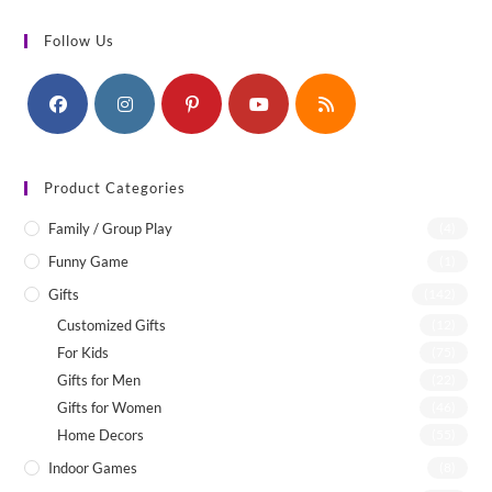
Follow Us
Product Categories
Family / Group Play
(4)
Funny Game
(1)
Gifts
(142)
Customized Gifts
(12)
For Kids
(75)
Gifts for Men
(22)
Gifts for Women
(46)
Home Decors
(55)
Indoor Games
(8)