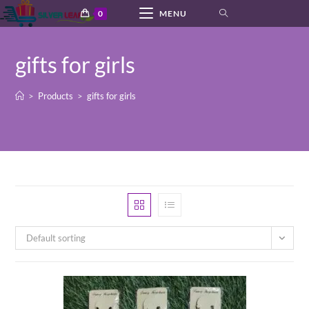
Skip
0
MENU
to
content
gifts for girls
>
Products
>
gifts for girls
Default sorting