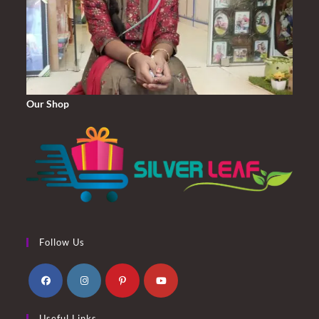
Our Shop
Follow Us
Opens
Opens
Opens
Opens
Useful Links