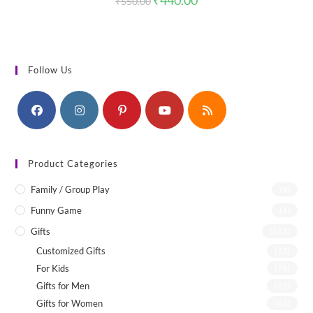
₹
440.00
₹
550.00
price
price
was:
is:
₹550.00.
₹440.00.
Follow Us
Product Categories
Family / Group Play
(4)
Funny Game
(1)
Gifts
(142)
Customized Gifts
(12)
For Kids
(75)
Gifts for Men
(22)
Gifts for Women
(46)