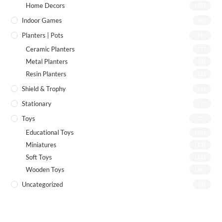
Home Decors
(55)
Indoor Games
(8)
Planters | Pots
(19)
Ceramic Planters
(7)
Metal Planters
(8)
Resin Planters
(2)
Shield & Trophy
(1)
Stationary
(7)
Toys
(72)
Educational Toys
(26)
Miniatures
(13)
Soft Toys
(21)
Wooden Toys
(26)
Uncategorized
(4)