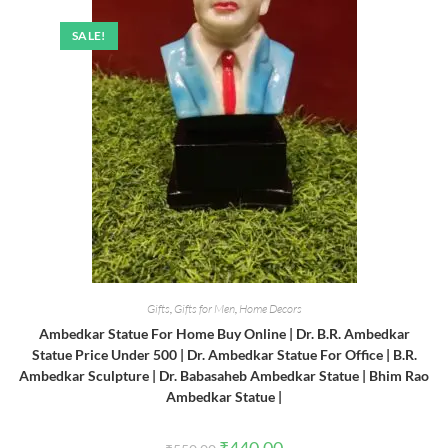
SALE!
Gifts
,
Gifts for Men
,
Home Decors
Ambedkar Statue For Home Buy Online | Dr. B.R. Ambedkar
Statue Price Under 500 | Dr. Ambedkar Statue For Office | B.R.
Ambedkar Sculpture | Dr. Babasaheb Ambedkar Statue | Bhim Rao
Ambedkar Statue |
Original
Current