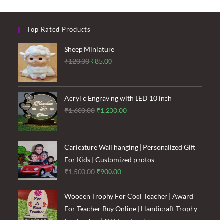
Top Rated Products
Sheep Miniature
Original
Current
₹
120.00
₹
85.00
price
price
was:
is:
₹120.00.
₹85.00.
Acrylic Engraving with LED 10 inch
Original
Current
₹
1,600.00
₹
1,200.00
price
price
was:
is:
₹1,600.00.
₹1,200.00.
Caricature Wall hanging | Personalized Gift
For Kids | Customized photos
Original
Current
₹
1,500.00
₹
900.00
price
price
was:
is:
Wooden Trophy For Cool Teacher | Award
₹1,500.00.
₹900.00.
For Teacher Buy Online | Handicraft Trophy