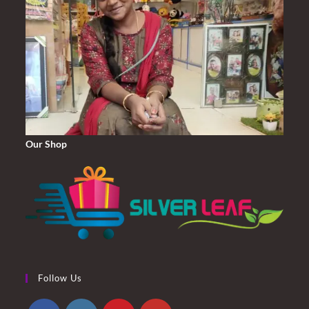
Our Shop
Follow Us