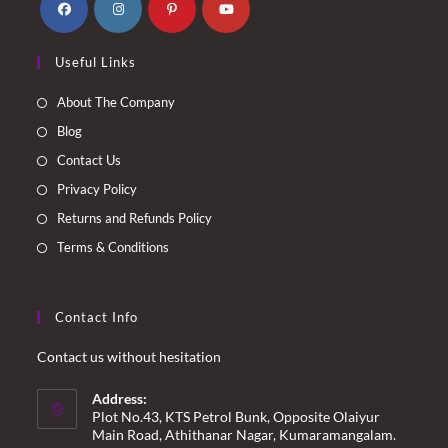
Opens
Opens
Opens
Opens
Useful Links
in
in
in
in
a
a
a
a
About The Company
new
new
new
new
Blog
tab
tab
tab
tab
Contact Us
Privacy Policy
Returns and Refunds Policy
Terms & Conditions
Contact Info
Contact us without hesitation
Address:
Plot No.43, KTS Petrol Bunk, Opposite Olaiyur
Main Road, Athithanar Nagar, Kumaramangalam.