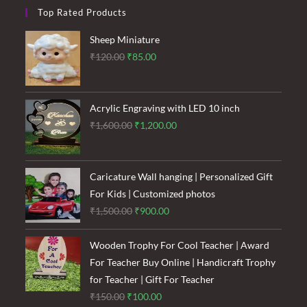
Top Rated Products
Sheep Miniature
Original
Current
₹
120.00
₹
85.00
price
price
was:
is:
₹120.00.
₹85.00.
Acrylic Engraving with LED 10 inch
Original
Current
₹
1,600.00
₹
1,200.00
price
price
was:
is:
₹1,600.00.
₹1,200.00.
Caricature Wall hanging | Personalized Gift
For Kids | Customized photos
Original
Current
₹
1,500.00
₹
900.00
price
price
was:
is:
Wooden Trophy For Cool Teacher | Award
₹1,500.00.
₹900.00.
For Teacher Buy Online | Handicraft Trophy
for Teacher | Gift For Teacher
Original
Current
₹
150.00
₹
100.00