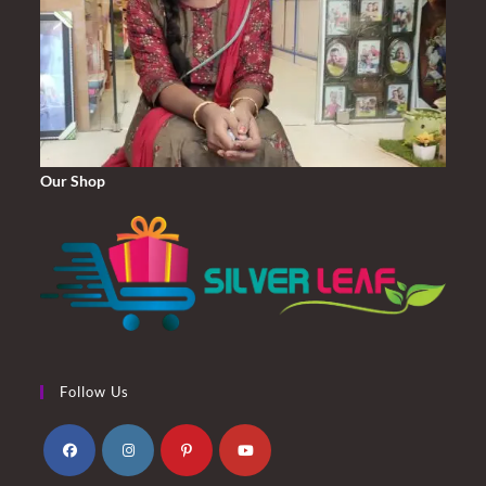
Our Shop
Follow Us