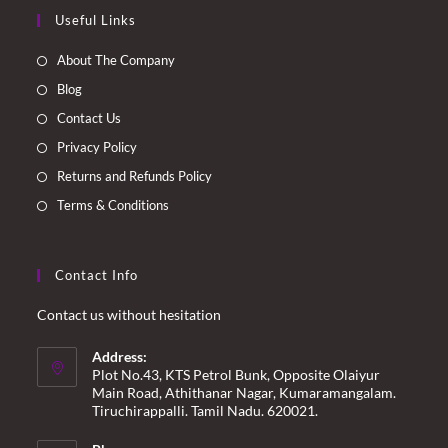
Opens
Opens
Opens
Opens
Useful Links
in
in
in
in
a
a
a
a
About The Company
new
new
new
new
Blog
tab
tab
tab
tab
Contact Us
Privacy Policy
Returns and Refunds Policy
Terms & Conditions
Contact Info
Contact us without hesitation
Address:
Plot No.43, KTS Petrol Bunk, Opposite Olaiyur
Main Road, Athithanar Nagar, Kumaramangalam.
Tiruchirappalli. Tamil Nadu. 620021.