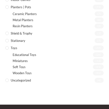
Planters | Pots
(19)
Ceramic Planters
(7)
Metal Planters
(8)
Resin Planters
(2)
Shield & Trophy
(1)
Stationary
(7)
Toys
(72)
Educational Toys
(26)
Miniatures
(13)
Soft Toys
(21)
Wooden Toys
(26)
Uncategorized
(4)