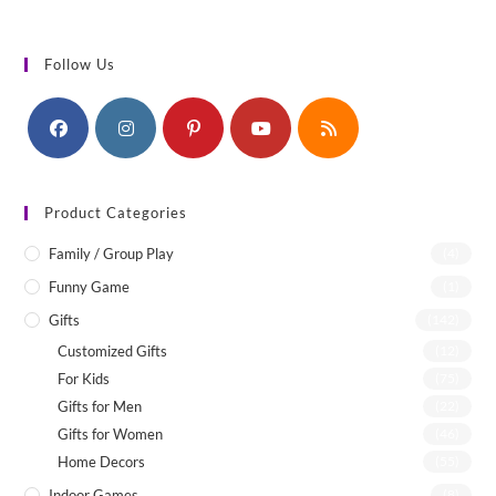
Follow Us
Product Categories
Family / Group Play
(4)
Funny Game
(1)
Gifts
(142)
Customized Gifts
(12)
For Kids
(75)
Gifts for Men
(22)
Gifts for Women
(46)
Home Decors
(55)
Indoor Games
(8)