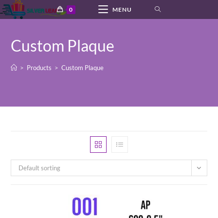
Skip
0
MENU
to
content
Custom Plaque
>
Products
>
Custom Plaque
Default sorting