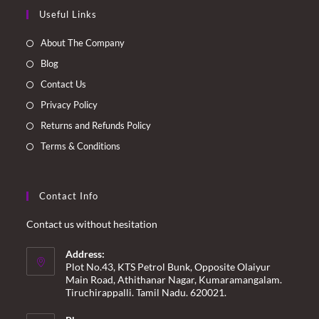
Opens
Opens
Opens
Opens
Useful Links
in
in
in
in
a
a
a
a
About The Company
new
new
new
new
Blog
tab
tab
tab
tab
Contact Us
Privacy Policy
Returns and Refunds Policy
Terms & Conditions
Contact Info
Contact us without hesitation
Address:
Plot No.43, KTS Petrol Bunk, Opposite Olaiyur
Main Road, Athithanar Nagar, Kumaramangalam.
Tiruchirappalli. Tamil Nadu. 620021.