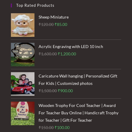
Top Rated Products
Sheep Miniature
Original
Current
₹
120.00
₹
85.00
price
price
was:
is:
₹120.00.
₹85.00.
Acrylic Engraving with LED 10 inch
Original
Current
₹
1,600.00
₹
1,200.00
price
price
was:
is:
₹1,600.00.
₹1,200.00.
Caricature Wall hanging | Personalized Gift
For Kids | Customized photos
Original
Current
₹
1,500.00
₹
900.00
price
price
was:
is:
Wooden Trophy For Cool Teacher | Award
₹1,500.00.
₹900.00.
For Teacher Buy Online | Handicraft Trophy
for Teacher | Gift For Teacher
Original
Current
₹
150.00
₹
100.00