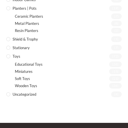
Planters | Pots
(19)
Ceramic Planters
(7)
Metal Planters
(8)
Resin Planters
(2)
Shield & Trophy
(1)
Stationary
(7)
Toys
(72)
Educational Toys
(26)
Miniatures
(13)
Soft Toys
(21)
Wooden Toys
(26)
Uncategorized
(4)