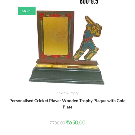
SALE!
Shield & Trophy
Personalised Cricket Player Wooden Trophy Plaque with Gold
Plate
Original
Current
₹
650.00
₹
700.00
price
price
was:
is:
₹700.00.
₹650.00.