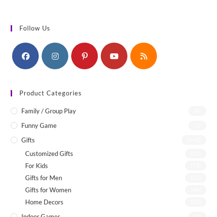
Follow Us
Product Categories
Family / Group Play
(4)
Funny Game
(1)
Gifts
(142)
Customized Gifts
(12)
For Kids
(75)
Gifts for Men
(22)
Gifts for Women
(46)
Home Decors
(55)
Indoor Games
(8)