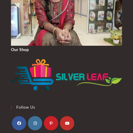
Our Shop
Follow Us