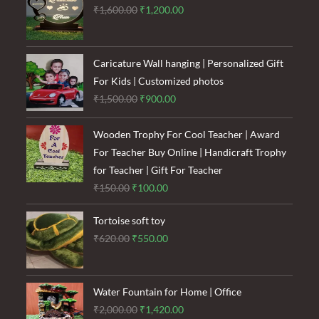
Original
Current
₹
1,600.00
₹
1,200.00
price
price
was:
is:
₹1,600.00.
₹1,200.00.
Caricature Wall hanging | Personalized Gift
For Kids | Customized photos
Original
Current
₹
1,500.00
₹
900.00
price
price
was:
is:
Wooden Trophy For Cool Teacher | Award
₹1,500.00.
₹900.00.
For Teacher Buy Online | Handicraft Trophy
for Teacher | Gift For Teacher
Original
Current
₹
150.00
₹
100.00
price
price
Tortoise soft toy
was:
is:
Original
Current
₹
620.00
₹
550.00
₹150.00.
₹100.00.
price
price
was:
is:
₹620.00.
₹550.00.
Water Fountain for Home | Office
Original
Current
₹
2,000.00
₹
1,420.00