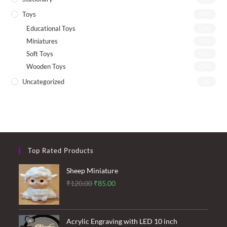
Toys
(72)
Educational Toys
(26)
Miniatures
(13)
Soft Toys
(21)
Wooden Toys
(26)
Uncategorized
(4)
Top Rated Products
Sheep Miniature
Original
Current
₹
120.00
₹
85.00
price
price
was:
is:
₹120.00.
₹85.00.
Acrylic Engraving with LED 10 inch