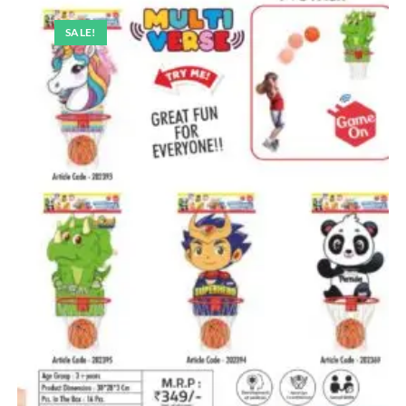
SALE!