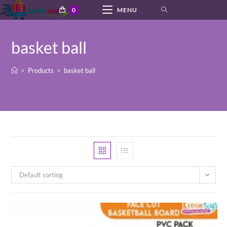
Skip
0
MENU
to
content
basket ball
>
Products
>
basket ball
Default sorting