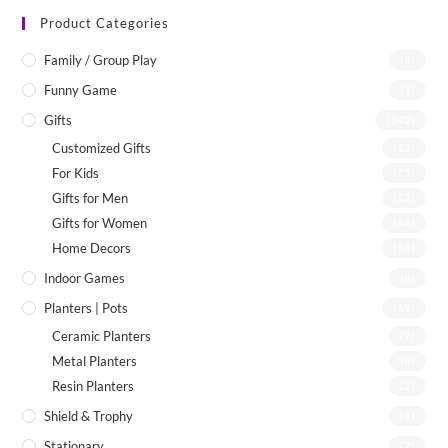
Product Categories
Family / Group Play
(4)
Funny Game
(1)
Gifts
(142)
Customized Gifts
(12)
For Kids
(75)
Gifts for Men
(22)
Gifts for Women
(46)
Home Decors
(55)
Indoor Games
(8)
Planters | Pots
(19)
Ceramic Planters
(7)
Metal Planters
(8)
Resin Planters
(2)
Shield & Trophy
(1)
Stationary
(7)