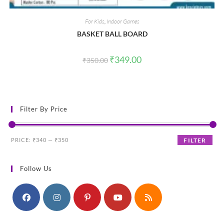
For Kids
,
Indoor Games
BASKET BALL BOARD
Original
Current
₹
349.00
₹
350.00
price
price
was:
is:
₹350.00.
₹349.00.
Filter By Price
Min
Max
PRICE:
₹340
—
₹350
FILTER
price
price
Follow Us