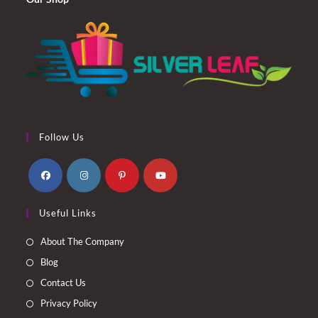
Follow Us
Opens
Opens
Opens
Opens
Useful Links
in
in
in
in
a
a
a
a
About The Company
new
new
new
new
Blog
tab
tab
tab
tab
Contact Us
Privacy Policy