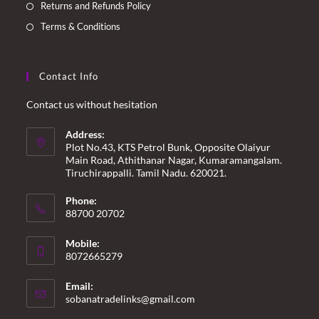
Returns and Refunds Policy
Terms & Conditions
Contact Info
Contact us without hesitation
Address:
Plot No.43, KTS Petrol Bunk, Opposite Olaiyur
Main Road, Athithanar Nagar, Kumaramangalam.
Tiruchirappalli. Tamil Nadu. 620021.
Phone:
88700 20702
Mobile:
8072665279
Email:
Opens
sobanatradelinks@gmail.com
in