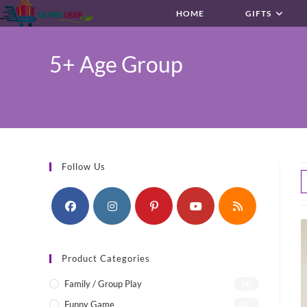
Skip
HOME
GIFTS
to
content
5+ Age Group
Follow Us
Product Categories
Family / Group Play
(4)
Funny Game
(1)