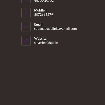
88700 20702
Mobile:
8072665279
Email:
Opens
sobanatradelinks@gmail.com
in
your
Website:
application
silverleafshop.in