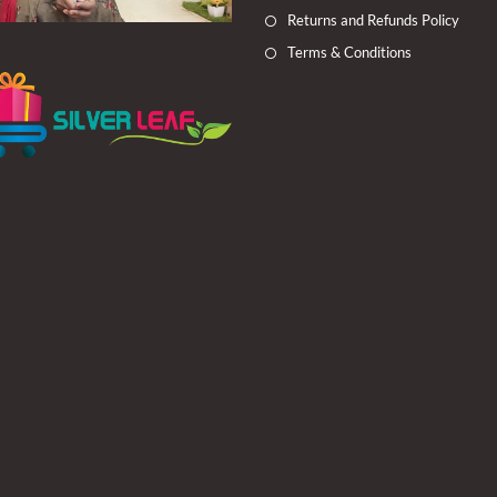
Returns and Refunds Policy
Terms & Conditions