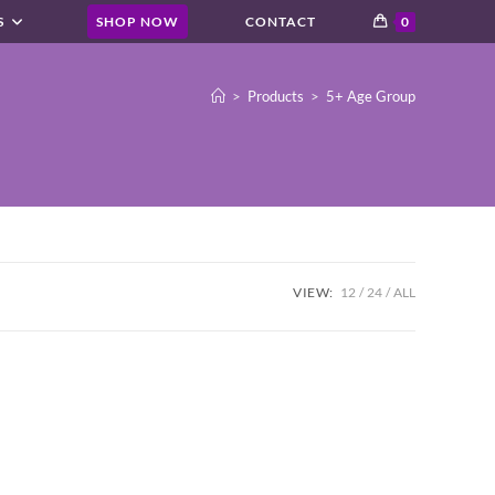
S
SHOP NOW
CONTACT
0
>
Products
>
5+ Age Group
VIEW:
12
24
ALL