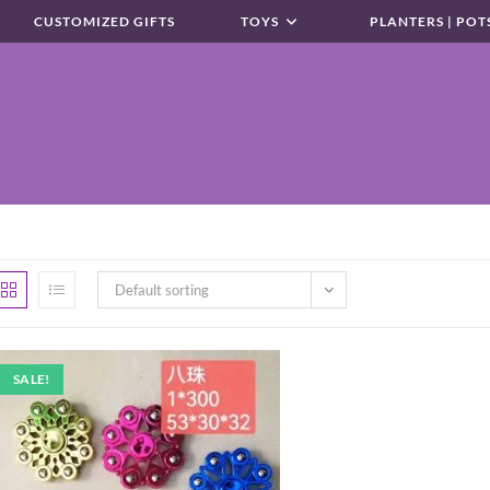
CUSTOMIZED GIFTS
TOYS
PLANTERS | POT
Default sorting
SALE!