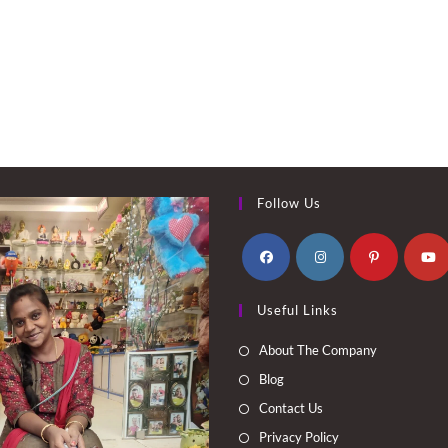
Follow Us
Opens
Opens
Opens
Opens
Useful Links
in
in
in
in
a
a
a
a
About The Company
new
new
new
new
Blog
tab
tab
tab
tab
Contact Us
Privacy Policy