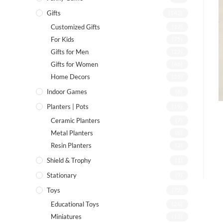
Gifts
(142)
Customized Gifts
(12)
For Kids
(75)
Gifts for Men
(22)
Gifts for Women
(46)
Home Decors
(55)
Indoor Games
(8)
Planters | Pots
(19)
Ceramic Planters
(7)
Metal Planters
(8)
Resin Planters
(2)
Shield & Trophy
(1)
Stationary
(7)
Toys
(72)
Educational Toys
(26)
Miniatures
(13)