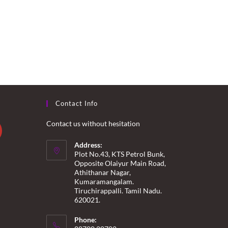
Contact Info
Contact us without hesitation
Address:
Plot No.43, KTS Petrol Bunk,
Opposite Olaiyur Main Road,
Athithanar Nagar,
Kumaramangalam.
Tiruchirappalli. Tamil Nadu.
620021.
Phone: