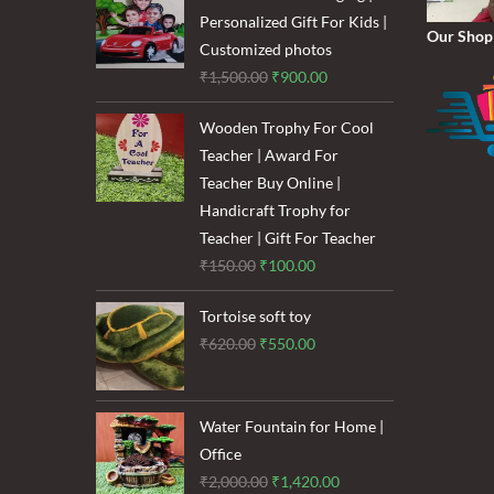
₹1,600.00.
₹1,200.00.
Personalized Gift For Kids |
Our Shop
Customized photos
Original
Current
₹
1,500.00
₹
900.00
price
price
Wooden Trophy For Cool
was:
is:
Teacher | Award For
₹1,500.00.
₹900.00.
Teacher Buy Online |
Handicraft Trophy for
Teacher | Gift For Teacher
Original
Current
₹
150.00
₹
100.00
price
price
Tortoise soft toy
was:
is:
Original
Current
₹
620.00
₹
550.00
₹150.00.
₹100.00.
price
price
was:
is:
₹620.00.
₹550.00.
Water Fountain for Home |
Office
Original
Current
₹
2,000.00
₹
1,420.00