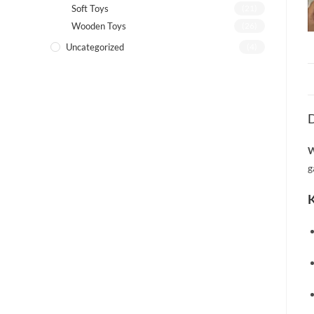
Soft Toys
(21)
Wooden Toys
(26)
Uncategorized
(4)
D
W
g
K