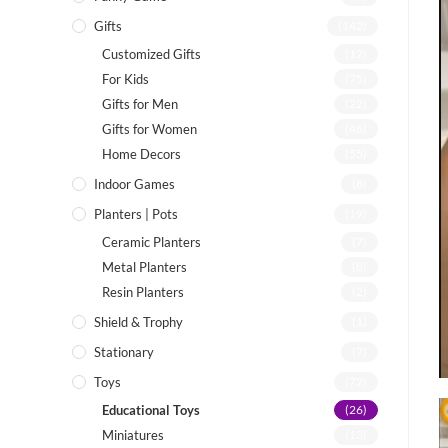
Gifts
(142)
Customized Gifts
(12)
For Kids
(75)
Gifts for Men
(22)
Gifts for Women
(46)
Home Decors
(55)
Indoor Games
(8)
Planters | Pots
(19)
Ceramic Planters
(7)
Metal Planters
(8)
Resin Planters
(2)
Shield & Trophy
(1)
Stationary
(7)
Toys
(72)
Educational Toys
(26)
Miniatures
(13)