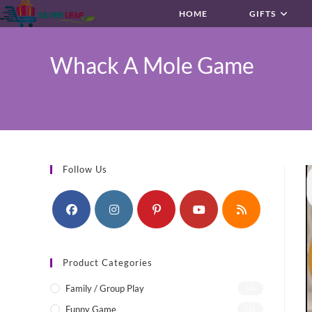
Skip
HOME
GIFTS
to
content
Whack A Mole Game
Follow Us
Product Categories
Family / Group Play
(4)
Funny Game
(1)