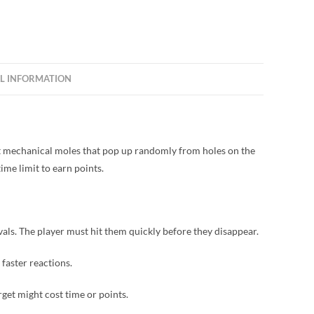
L INFORMATION
hit mechanical moles that pop up randomly from holes on the
ime limit to earn points.
als. The player must hit them quickly before they disappear.
 faster reactions.
rget might cost time or points.