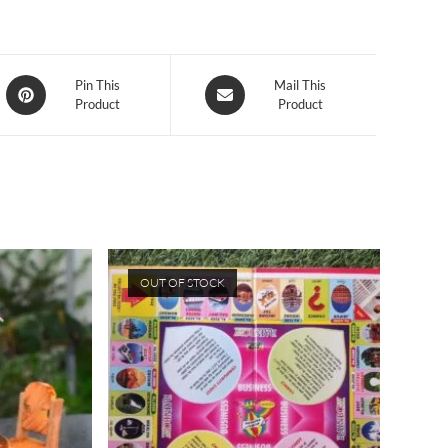
Opens
Opens
Pin This
Mail This
Product
Product
in
in
a
a
new
new
window
window
OUT OF STOCK