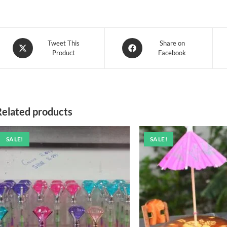
Opens
Opens
Tweet This
Share on
Product
Facebook
in
in
a
a
new
new
window
window
Related products
SALE!
SALE!