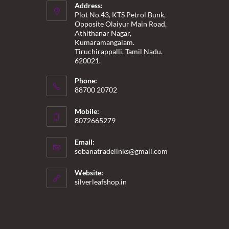
Address:
Plot No.43, KTS Petrol Bunk,
Opposite Olaiyur Main Road,
Athithanar Nagar,
Kumaramangalam.
Tiruchirappalli. Tamil Nadu.
620021.
Phone:
88700 20702
Mobile:
8072665279
Email:
Opens
sobanatradelinks@gmail.com
in
your
Website:
application
silverleafshop.in