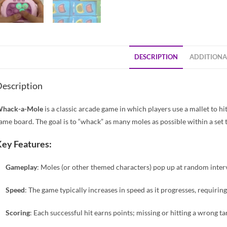
DESCRIPTION
ADDITIONA
escription
hack-a-Mole
is a classic arcade game in which players use a mallet to 
ame board. The goal is to “whack” as many moles as possible within a set t
ey Features:
Gameplay
: Moles (or other themed characters) pop up at random interv
Speed
: The game typically increases in speed as it progresses, requiring
Scoring
: Each successful hit earns points; missing or hitting a wrong ta