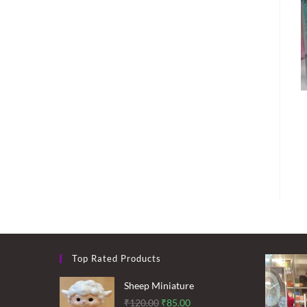
Top Rated Products
Sheep Miniature
Original
Current
₹
120.00
₹
85.00