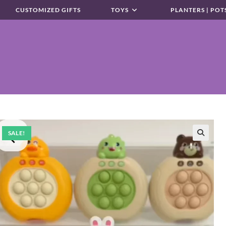
CUSTOMIZED GIFTS
TOYS
PLANTERS | POT
SALE!