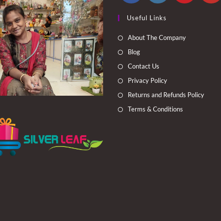
Opens
Opens
Opens
Opens
Useful Links
in
in
in
in
a
a
a
a
About The Company
new
new
new
new
Blog
tab
tab
tab
tab
Contact Us
Privacy Policy
Returns and Refunds Policy
Terms & Conditions