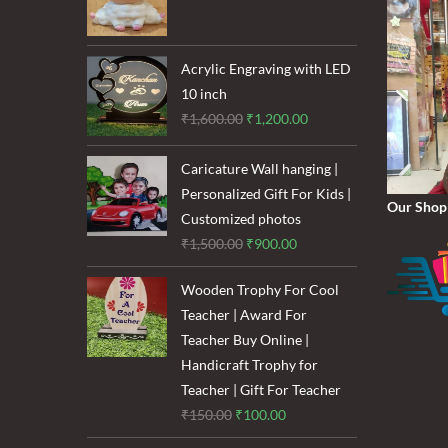
price
price
was:
is:
₹120.00.
₹85.00.
Acrylic Engraving with LED
10 inch
Original
Current
₹
1,600.00
₹
1,200.00
price
price
was:
is:
Caricature Wall hanging |
₹1,600.00.
₹1,200.00.
Personalized Gift For Kids |
Our Shop
Customized photos
Original
Current
₹
1,500.00
₹
900.00
price
price
Wooden Trophy For Cool
was:
is:
Teacher | Award For
₹1,500.00.
₹900.00.
Teacher Buy Online |
Handicraft Trophy for
Teacher | Gift For Teacher
Original
Current
₹
150.00
₹
100.00
price
price