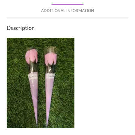
ADDITIONAL INFORMATION
Description