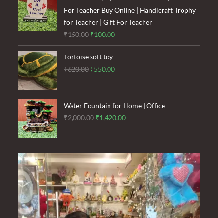
₹1,500.00.
₹900.00.
For Teacher Buy Online | Handicraft Trophy
for Teacher | Gift For Teacher
Original
Current
₹
150.00
₹
100.00
price
price
Tortoise soft toy
was:
is:
Original
Current
₹
620.00
₹
550.00
₹150.00.
₹100.00.
price
price
was:
is:
₹620.00.
₹550.00.
Water Fountain for Home | Office
Original
Current
₹
2,000.00
₹
1,420.00
price
price
was:
is:
₹2,000.00.
₹1,420.00.