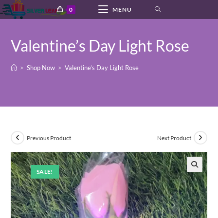
Skip
0
MENU
to
content
Valentine’s Day Light Rose
>
Shop Now
>
Valentine’s Day Light Rose
Previous Product
Next Product
SALE!