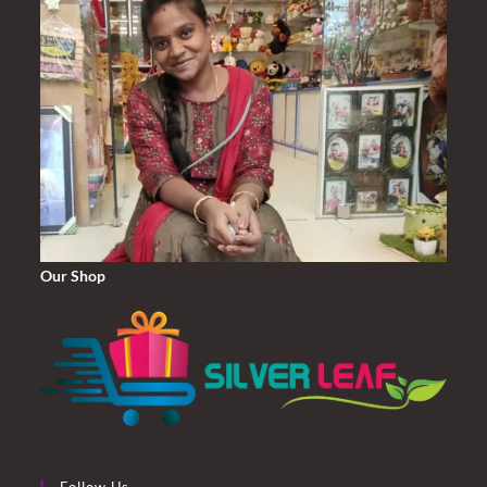
Our Shop
Follow Us