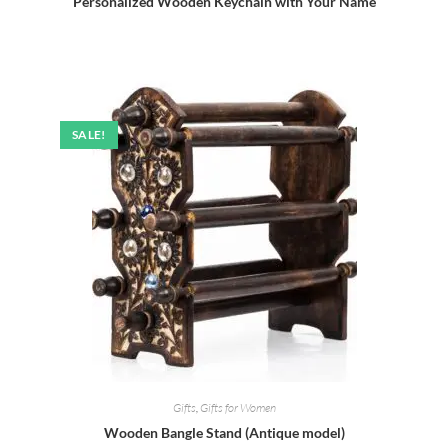
Personalized Wooden Keychain with Your Name
SALE!
Gifts
,
Gifts for Women
Wooden Bangle Stand (Antique model)