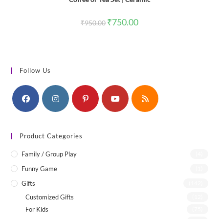
Original
Current
₹
750.00
₹
950.00
price
price
was:
is:
₹950.00.
₹750.00.
Follow Us
Product Categories
Family / Group Play
(4)
Funny Game
(1)
Gifts
(142)
Customized Gifts
(12)
For Kids
(75)