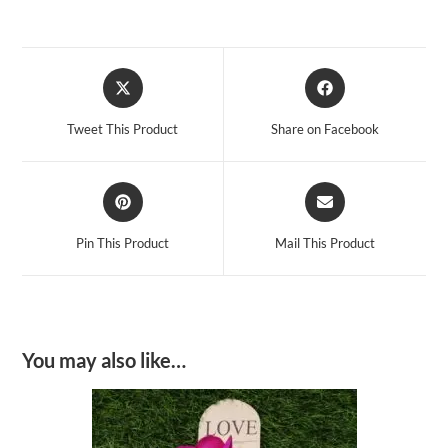
Opens
Opens
in
in
a
a
Tweet This Product
Share on Facebook
new
new
window
window
Opens
Opens
in
in
a
a
Pin This Product
Mail This Product
new
new
window
window
You may also like…