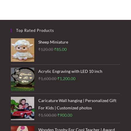
Top Rated Products
Sheep Miniature
Original
Current
₹
120.00
₹
85.00
price
price
was:
is:
₹120.00.
₹85.00.
Acrylic Engraving with LED 10 inch
Original
Current
₹
1,600.00
₹
1,200.00
price
price
was:
is:
₹1,600.00.
₹1,200.00.
Caricature Wall hanging | Personalized Gift
For Kids | Customized photos
Original
Current
₹
1,500.00
₹
900.00
price
price
was:
is:
Wooden Trophy For Cool Teacher | Award