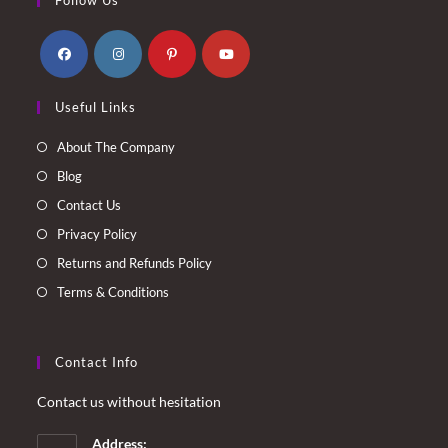
Opens
Opens
Opens
Opens
Useful Links
in
in
in
in
a
a
a
a
About The Company
new
new
new
new
Blog
tab
tab
tab
tab
Contact Us
Privacy Policy
Returns and Refunds Policy
Terms & Conditions
Contact Info
Contact us without hesitation
Address: