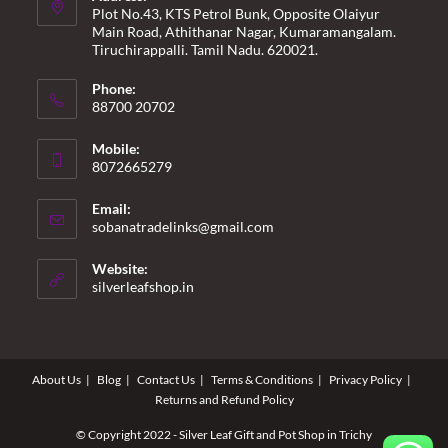
Plot No.43, KTS Petrol Bunk, Opposite Olaiyur
Main Road, Athithanar Nagar, Kumaramangalam.
Tiruchirappalli. Tamil Nadu. 620021.
Phone:
88700 20702
Mobile:
8072665279
Email:
Opens
sobanatradelinks@gmail.com
in
your
Website:
application
silverleafshop.in
About Us
Blog
Contact Us
Terms & Conditions
Privacy Policy
Returns and Refund Policy
© Copyright 2022 - Silver Leaf Gift and Pot Shop in Trichy