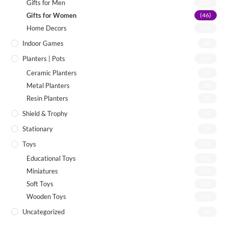
Gifts for Men
(22)
Gifts for Women
(46)
Home Decors
(55)
Indoor Games
(8)
Planters | Pots
(19)
Ceramic Planters
(7)
Metal Planters
(8)
Resin Planters
(2)
Shield & Trophy
(1)
Stationary
(7)
Toys
(72)
Educational Toys
(26)
Miniatures
(13)
Soft Toys
(21)
Wooden Toys
(26)
Uncategorized
(4)