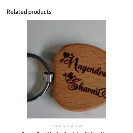
Related products
Customized Gifts
,
Gifts